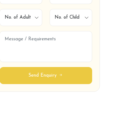
Contact
Send Enquiry