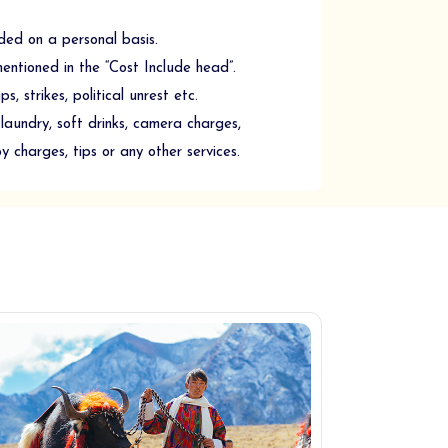
ded on a personal basis.
mentioned in the “Cost Include head”.
, strikes, political unrest etc.
laundry, soft drinks, camera charges,
oy charges, tips or any other services.