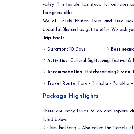
valley. This temple has stood for centuries 
foreigners alike.
We at Lonely Bhutan Tours and Trek makes
beautiful Bhutan has got to offer. We wish yo
Trip Facts
Duration:
10 Days
Best seaso
Activities:
Cultural Sightseeing, festival & 
Accommodation:
Hotels/camping
Max. 
Travel Route:
Paro - Thimphu - Punakha –
Package Highlights
There are many things to do and explore d
listed below:
Chimi lhakhang – Also called the “Temple of f