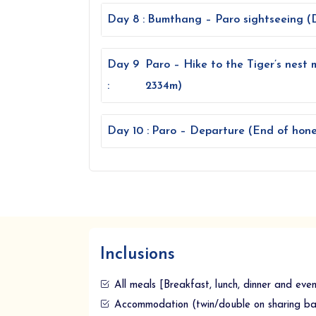
Day 8 :
Bumthang – Paro sightseeing (D
Day 9
Paro – Hike to the Tiger’s nest 
:
2334m)
Day 10 :
Paro – Departure (End of hone
Inclusions
All meals [Breakfast, lunch, dinner and eve
Accommodation (twin/double on sharing bas