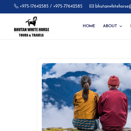
+975-17642585
/ +975-77642585
bhutanwhitehorse
HOME
ABOUT
About C
Our Galle
FAQ's