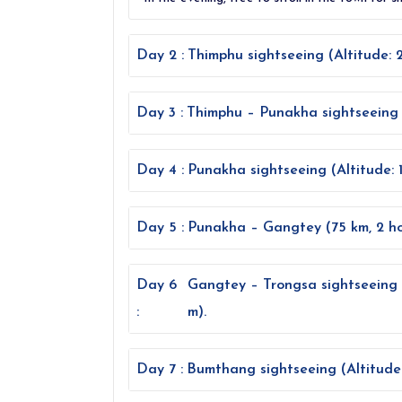
Day 2 :
Thimphu sightseeing (Altitude: 
Day 3 :
Thimphu – Punakha sightseeing (7
Day 4 :
Punakha sightseeing (Altitude: 
Day 5 :
Punakha – Gangtey (75 km, 2 hou
Day 6
Gangtey – Trongsa sightseeing 
:
m).
Day 7 :
Bumthang sightseeing (Altitude