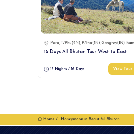
Paro
T/Phu(2N)
P/kha(1N)
Gangtey(1N)
Bum
16 Days All Bhutan Tour West to East
View Tour
15 Nights / 16 Days
Home
Honeymoon in Beautiful Bhutan