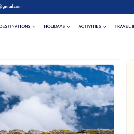
@gmail.com
DESTINATIONS
HOLIDAYS
ACTIVITIES
TRAVEL 
ompany
Western Bhutan
Bhutan Culture Tour
Things to Do
ry
Central Bhutan
Bhutan Festival Tours
Hikes & Treks
Eastern Bhutan
Bhutan Trekking Tours
Festivals of Bhutan
Southern Bhutan
Special Interest Tour
Walking, Hiking &
Camping Tours