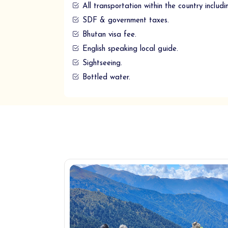
All transportation within the country includi
SDF & government taxes.
Bhutan visa fee.
English speaking local guide.
Sightseeing.
Bottled water.