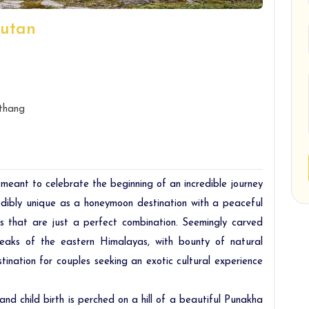
hutan
thang
 meant to celebrate the beginning of an incredible journey
redibly unique as a honeymoon destination with a peaceful
 that are just a perfect combination. Seemingly carved
peaks of the eastern Himalayas, with bounty of natural
ination for couples seeking an exotic cultural experience
and child birth is perched on a hill of a beautiful Punakha