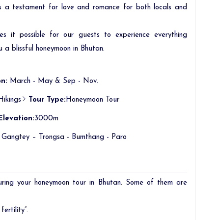
as a testament for love and romance for both locals and
 it possible for our guests to experience everything
u a blissful honeymoon in Bhutan.
n:
March - May & Sep - Nov.
Hikings
Tour Type:
Honeymoon Tour
Elevation:
3000m
 Gangtey – Trongsa - Bumthang - Paro
uring your honeymoon tour in Bhutan. Some of them are
ertility”.