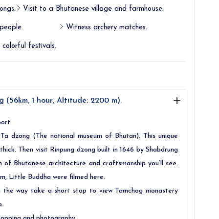
ongs.
Visit to a Bhutanese village and farmhouse.
people.
Witness archery matches.
colorful festivals.
 (56km, 1 hour, Altitude: 2200 m).
ort.
o Ta dzong (The national museum of Bhutan). This unique
 thick. Then visit Rinpung dzong built in 1646 by Shabdrung
n of Bhutanese architecture and craftsmanship you’ll see.
ilm, Little Buddha were filmed here.
On the way take a short stop to view Tamchog monastery
o.
 shopping and photography.