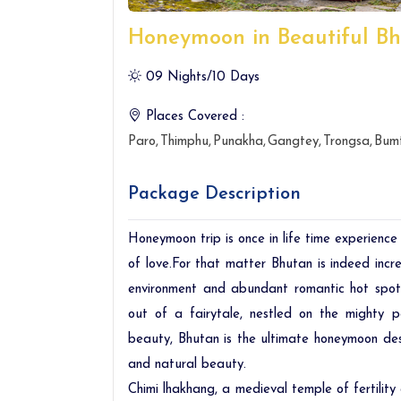
Honeymoon in Beautiful B
09 Nights/10 Days
Places Covered :
Paro
Thimphu
Punakha
Gangtey
Trongsa
Bum
Package Description
Honeymoon trip is once in life time experience
of love.For that matter Bhutan is indeed inc
environment and abundant romantic hot spots
out of a fairytale, nestled on the mighty 
beauty, Bhutan is the ultimate honeymoon dest
and natural beauty.
Chimi lhakhang, a medieval temple of fertility 