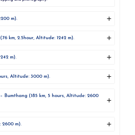
2200 m).
6 km, 2.5hour, Altitude: 1242 m).
1242 m).
rs, Altitude: 3000 m).
– Bumthang (185 km, 5 hours, Altitude: 2600
: 2600 m).