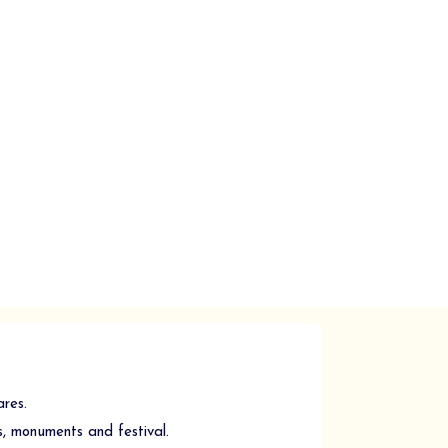
ares.
, monuments and festival.