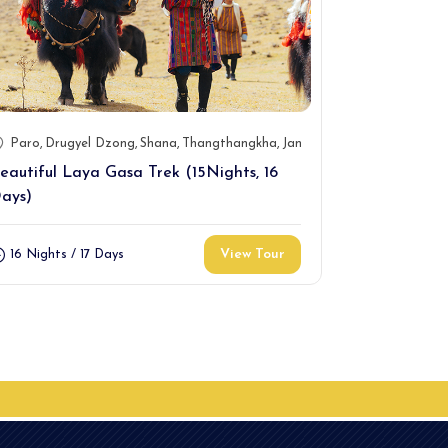
Paro
Drugyel Dzong
Shana
Thangthangkha
Jangothang
Jhomolhari
Paro
Gene
Lin
eautiful Laya Gasa Trek (15Nights, 16
11 Days Dag
ays)
10 Nights /
View Tour
16 Nights / 17 Days