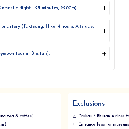
omestic flight - 25 minutes, 2200m)
monastery (Taktsang, Hike: 4 hours, Altitude:
ymoon tour in Bhutan).
Exclusions
ning tea & coffee].
Drukair / Bhutan Airlines f
is).
Entrance fees for museums