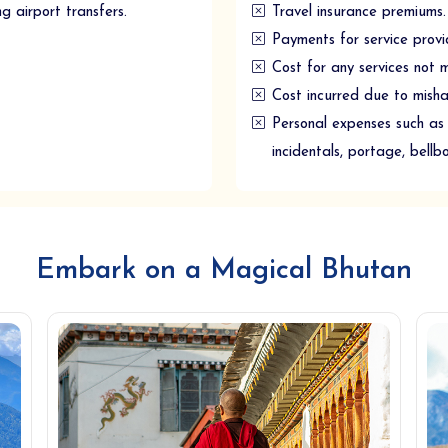
ng airport transfers.
Travel insurance premiums.
Payments for service provi
Cost for any services not 
Cost incurred due to mishaps
Personal expenses such as 
incidentals, portage, bellb
Embark on a Magical Bhutan