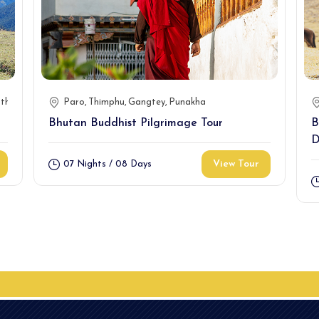
thang(2N)
Mongar(2N)
Paro
Thimphu
T/yangtse(1N)
Gangtey
Punakha
Tashigang(2)
Bhutan Buddhist Pilgrimage Tour
B
D
View Tour
07 Nights / 08 Days