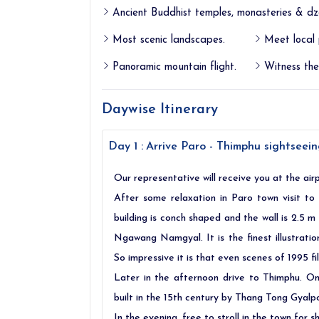
Ancient Buddhist temples, monasteries & dz
Most scenic landscapes.
Meet local 
Panoramic mountain flight.
Witness the 
Daywise Itinerary
Day 1 :
Arrive Paro - Thimphu sightseeing
Our representative will receive you at the airp
After some relaxation in Paro town visit t
building is conch shaped and the wall is 2.5 m
Ngawang Namgyal. It is the finest illustratio
So impressive it is that even scenes of 1995 f
Later in the afternoon drive to Thimphu. 
built in the 15th century by Thang Tong Gyalp
In the evening, free to stroll in the town for